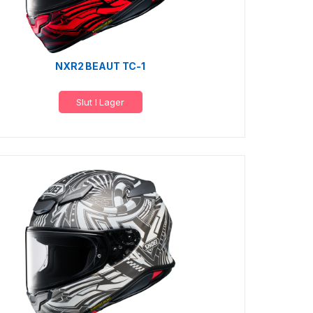
NXR2 BEAUT TC-1
Slut I Lager