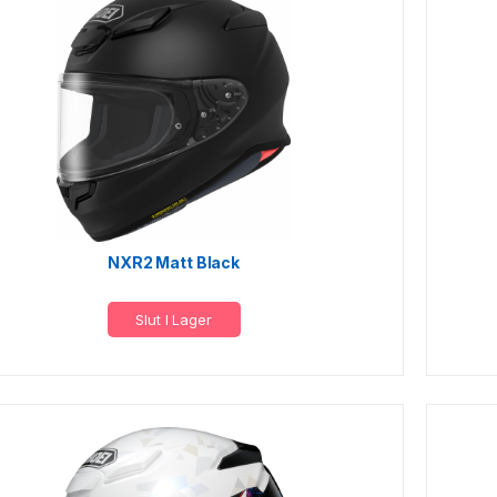
NXR2 Matt Black
Slut I Lager