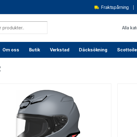
Fraktspårning
Om oss
Butik
Verkstad
Däcksökning
Scottoile
2