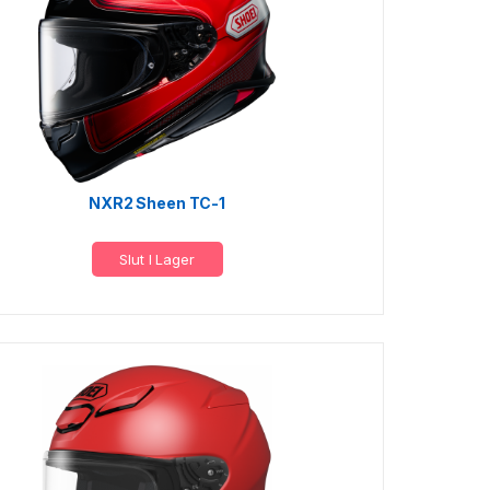
NXR2 Sheen TC-1
Slut I Lager