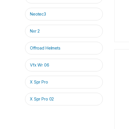
Neotec3
Nxr 2
Offroad Helmets
Vfx Wr 06
X Spr Pro
X Spr Pro 02