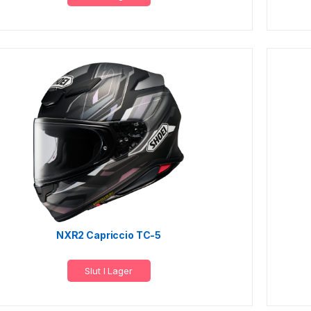
NXR2 Capriccio TC-5
Slut I Lager