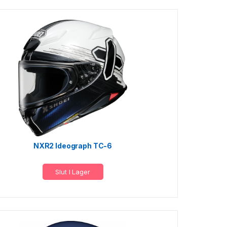
NXR2 Ideograph TC-6
Slut I Lager