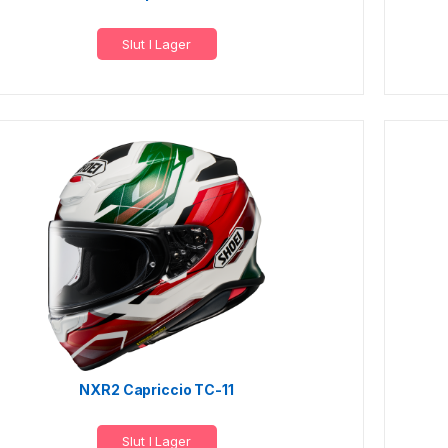
Slut I Lager
NXR2 Capriccio TC-11
Slut I Lager