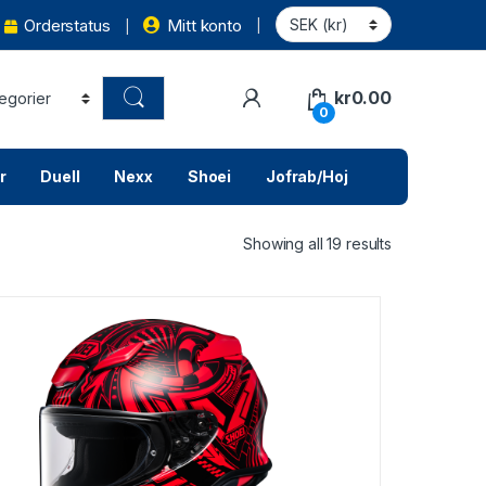
Orderstatus
Mitt konto
kr
0.00
0
r
Duell
Nexx
Shoei
Jofrab/Hoj
Showing all 19 results