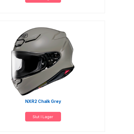
NXR2 Chalk Grey
Slut I Lager