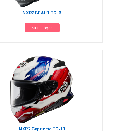
NXR2 BEAUT TC-6
Slut I Lager
NXR2 Capriccio TC-10