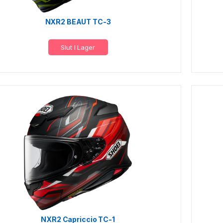
NXR2 BEAUT TC-3
Slut I Lager
NXR2 Capriccio TC-1