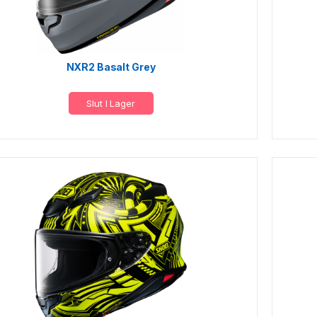
NXR2 Basalt Grey
Slut I Lager