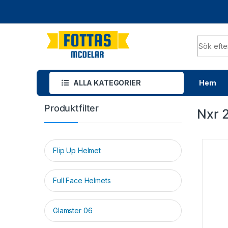
ALLA KATEGORIER
Hem
Produktfilter
Nxr 
Flip Up Helmet
Full Face Helmets
Glamster 06