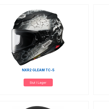
NXR2 GLEAM TC-5
Slut I Lager