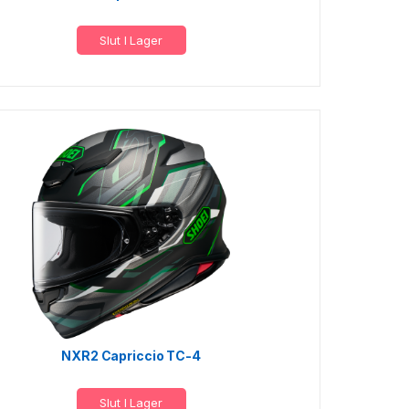
Slut I Lager
NXR2 Capriccio TC-4
Slut I Lager