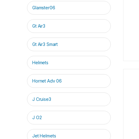
Glamster06
Gt Air3
Gt Air3 Smart
Helmets
Hornet Adv 06
J Cruise3
J O2
Jet Helmets