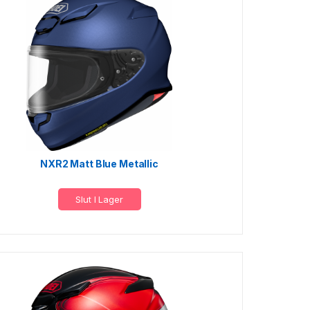
NXR2 Matt Blue Metallic
Slut I Lager