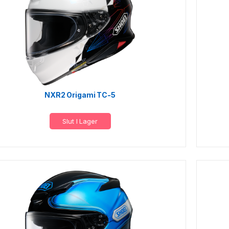
NXR2 Origami TC-5
Slut I Lager