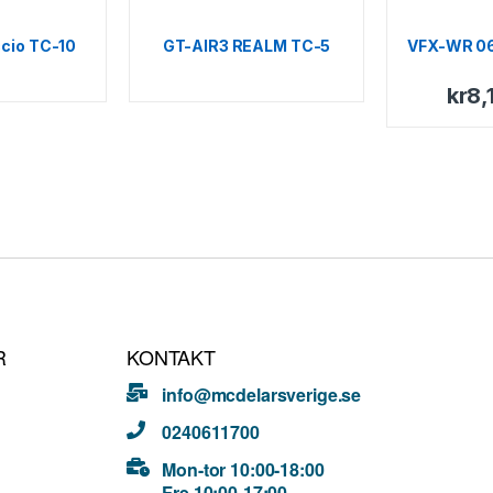
cio TC-10
GT-AIR3 REALM TC-5
VFX-WR 0
kr
8,
R
KONTAKT
info@mcdelarsverige.se
0240611700
Mon-tor 10:00-18:00
Fre 10:00-17:00