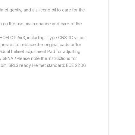
et gently, and a silicone oil to care for the
ion on the use, maintenance and care of the
OEI GT-Air3, including: Type CNS-1C visors
knesses to replace the original pads or for
vidual helmet adjustment Pad for adjusting
 SENA *Please note the instructions for
ercom: SRL3 ready Helmet standard: ECE 22.06