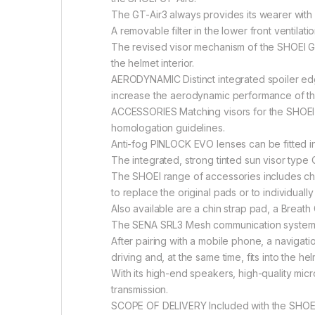
The GT-Air3 always provides its wearer with s
A removable filter in the lower front ventilat
The revised visor mechanism of the SHOEI GT-Ai
the helmet interior.
AERODYNAMIC Distinct integrated spoiler edge
increase the aerodynamic performance of the
ACCESSORIES Matching visors for the SHOEI GT
homologation guidelines.
Anti-fog PINLOCK EVO lenses can be fitted in 
The integrated, strong tinted sun visor type
The SHOEI range of accessories includes che
to replace the original pads or to individuall
Also available are a chin strap pad, a Breath
The SENA SRL3 Mesh communication system f
After pairing with a mobile phone, a navigati
driving and, at the same time, fits into the he
With its high-end speakers, high-quality mi
transmission.
SCOPE OF DELIVERY Included with the SHOEI G