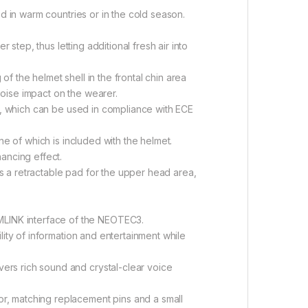
d in warm countries or in the cold season.
 step, thus letting additional fresh air into
 the helmet shell in the frontal chin area
oise impact on the wearer.
gs, which can be used in compliance with ECE
ne of which is included with the helmet.
ancing effect.
 a retractable pad for the upper head area,
LINK interface of the NEOTEC3.
lity of information and entertainment while
ers rich sound and crystal-clear voice
r, matching replacement pins and a small