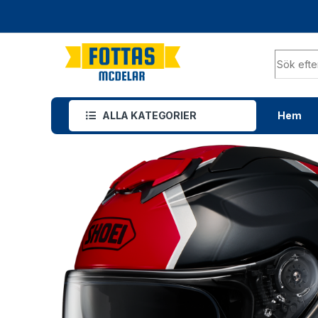
ALLA KATEGORIER
Hem