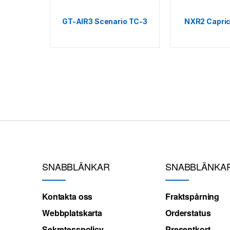
GT-AIR3 Scenario TC-3
NXR2 Capric
SNABBLÄNKAR
SNABBLÄNKA
Kontakta oss
Fraktspårning
Webbplatskarta
Orderstatus
Sekretesspolicy
Presentkort