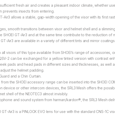
ufficient fresh air and creates a pleasant indoor climate, whether use
ion prevents insects from entering.
r3 allows a stable, gap-width opening of the visor with its first raster
s, smooth transitions between visor and helmet shell and a slimming of
 SHOEI GT-Air3 and at the same time contribute to the reduction of n
-Air3 are available in a variety of different tints and mirror coatin
all visors of this type available from SHOEI’s range of accessories, o
 QSV-2 can be exchanged for a yellow tinted version with contrast enh
ek pads and head pads in different sizes and thicknesses, as well as
y adjust the helmet padding.
 Guard and a Chin Curtain.
rom the SHOEI accessory range can be inserted into the SHOEI COM
on device or other intercom devices, the SRL3 Mesh offers the possibi
lmet shell of the NEOTEC3 almost invisibly.
crophone and sound system from harman/kardon®, the SRL3 Mesh deliv
T-Air3 is a PINLOCK EVO lens for use with the standard CNS-1C viso