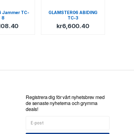
6 Jammer TC-
GLAMSTER06 ABIDING
8
TC-3
108.40
kr
6,600.40
Registrera dig för vårt nyhetsbrev med
de senaste nyheterna och grymma
deals!