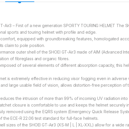
T-Air3 – First of a new generation SPORTY TOURING HELMET The SHOEI
tional sports and touring helmet with profile and edge.
ng comfort, equipped with groundbreaking features, homologated accordi
ts claim to pole position.
rmance outer shell of the SHOEI GT-Air3 made of AIM (Advanced Integ
sition of fibreglass and organic fibres.
osed of several elements of different absorption capacity, this helm
et is extremely effective in reducing visor fogging even in adverse 
y and large usable field of vision, allows distortion-free perception of
t reduces the intrusion of more than 99% of incoming UV radiation into 
ratchet closure is comfortable to use and keeps the helmet securely in
sily removed using the EQRS system (Emergency Quick Release Syste
the ECE-R 22.06 test standard for full-face helmets.
 sizes of the SHOEI GT-Air3 (XS-M | L | XL-XXL) allow for a wide ra