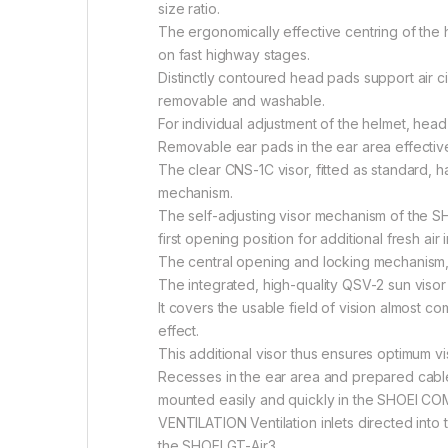
size ratio.
The ergonomically effective centring of the 
on fast highway stages.
Distinctly contoured head pads support air ci
removable and washable.
For individual adjustment of the helmet, head
Removable ear pads in the ear area effective
The clear CNS-1C visor, fitted as standard, h
mechanism.
The self-adjusting visor mechanism of the SHO
first opening position for additional fresh ai
The central opening and locking mechanism, a
The integrated, high-quality QSV-2 sun visor 
It covers the usable field of vision almost c
effect.
This additional visor thus ensures optimum vi
Recesses in the ear area and prepared cabl
mounted easily and quickly in the SHOEI COM
VENTILATION Ventilation inlets directed into
the SHOEI GT-Air3.