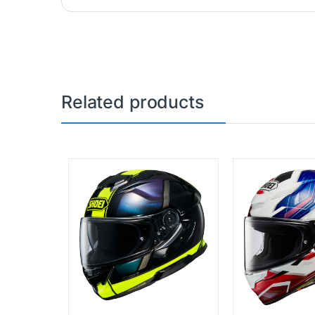
Related products