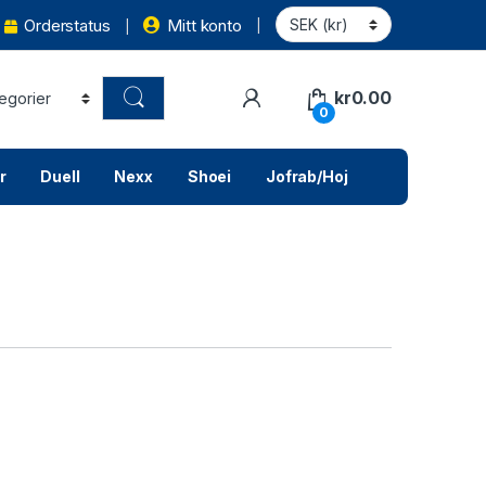
Orderstatus
Mitt konto
kr
0.00
0
r
Duell
Nexx
Shoei
Jofrab/Hoj