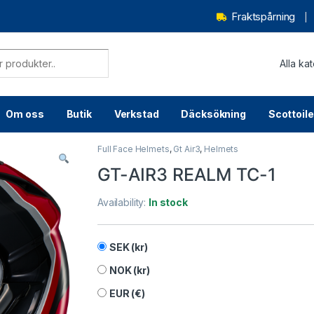
Fraktspårning
Om oss
Butik
Verkstad
Däcksökning
Scottoile
Full Face Helmets
,
Gt Air3
,
Helmets
GT-AIR3 REALM TC-1
Availability:
In stock
SEK (kr)
NOK (kr)
EUR (€)