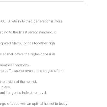
 GT-Air in its third generation is more
ng to the latest safety standard, it
rated Matrix) brings together high
et shell offers the highest possible
weather conditions.
 the traffic scene even at the edges of the
the inside of the helmet.
 place.
m) for gentle helmet removal.
nge of sizes with an optimal helmet to body