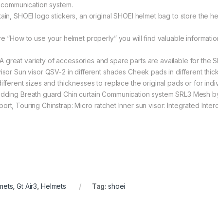
RL communication system.
in, SHOEI logo stickers, an original SHOEI helmet bag to store the helm
ure “How to use your helmet properly” you will find valuable informat
t variety of accessories and spare parts are available for the SH
isor Sun visor QSV-2 in different shades Cheek pads in different thic
ifferent sizes and thicknesses to replace the original pads or for indi
adding Breath guard Chin curtain Communication system SRL3 Mesh by
ort, Touring Chinstrap: Micro ratchet Inner sun visor: Integrated Int
mets
,
Gt Air3
,
Helmets
Tag:
shoei