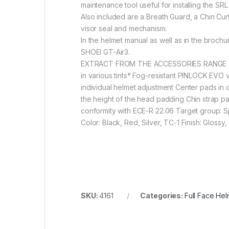
maintenance tool useful for installing the S
Also included are a Breath Guard, a Chin Curta
visor seal and mechanism.
In the helmet manual as well as in the broch
SHOEI GT-Air3.
EXTRACT FROM THE ACCESSORIES RANGE A grea
in various tints* Fog-resistant PINLOCK EVO v
individual helmet adjustment Center pads in d
the height of the head padding Chin strap p
conformity with ECE-R 22.06 Target group: Sp
Color: Black, Red, Silver, TC-1 Finish: Glossy,
SKU:
4161
Categories:
Full Face Hel