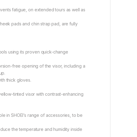
vents fatigue, on extended tours as well as
cheek pads and chin strap pad, are fully
 tools using its proven quick-change
rsion-free opening of the visor, including a
up.
th thick gloves.
yellow-tinted visor with contrast-enhancing
e in SHOEI’s range of accessories, to be
reduce the temperature and humidity inside