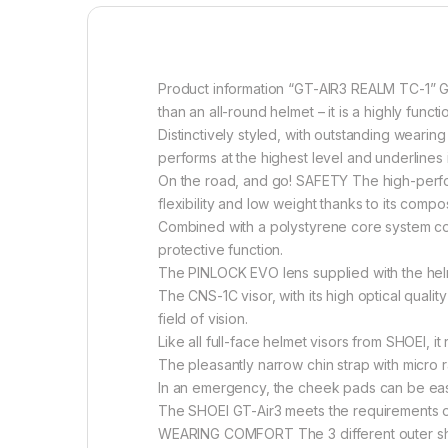
Product information “GT-AIR3 REALM TC-1” G
than an all-round helmet – it is a highly func
Distinctively styled, with outstanding weari
performs at the highest level and underlines i
On the road, and go! SAFETY The high-perfo
flexibility and low weight thanks to its compo
Combined with a polystyrene core system comp
protective function.
The PINLOCK EVO lens supplied with the helm
The CNS-1C visor, with its high optical qualit
field of vision.
Like all full-face helmet visors from SHOEI, i
The pleasantly narrow chin strap with micro 
In an emergency, the cheek pads can be ea
The SHOEI GT-Air3 meets the requirements of 
WEARING COMFORT The 3 different outer shell