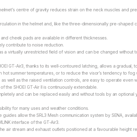
helmet’s centre of gravity reduces strain on the neck muscles and pre
rculation in the helmet and, like the three-dimensionally pre-shaped 
 and cheek pads are available in different thicknesses.
ly contribute to noise reduction.
as a virtually unrestricted field of vision and can be changed without
EI GT-Air3, thanks to its well-contoured latching, allows a gradual, to
r in hot summer temperatures, or to reduce the visor’s tendency to fog 
s well as the raised ventilation controls, are easy to operate even wi
of the SHOEI GT-Air II is continuously extendable.
ompletely and can be replaced easily and without tools by an optional 
sibility for many uses and weather conditions.
e guides allow the SRL3 Mesh communication system by SENA, availabl
LINK interface of the GT-Air3.
 the air stream and exhaust outlets positioned at a favourable height 