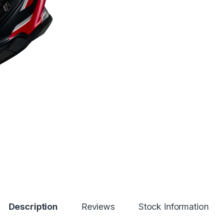
Description
Reviews
Stock Information