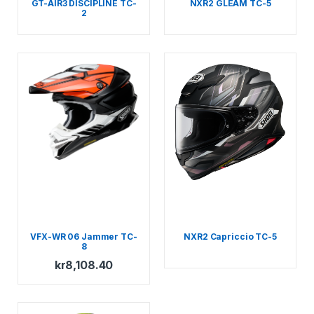
GT-AIR3 DISCIPLINE TC-
NXR2 GLEAM TC-5
2
VFX-WR 06 Jammer TC-
NXR2 Capriccio TC-5
8
kr
8,108.40