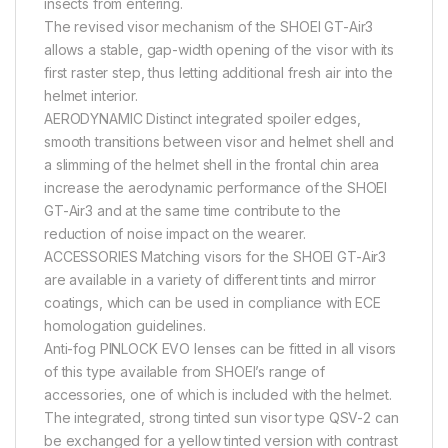
insects from entering.
The revised visor mechanism of the SHOEI GT-Air3
allows a stable, gap-width opening of the visor with its
first raster step, thus letting additional fresh air into the
helmet interior.
AERODYNAMIC Distinct integrated spoiler edges,
smooth transitions between visor and helmet shell and
a slimming of the helmet shell in the frontal chin area
increase the aerodynamic performance of the SHOEI
GT-Air3 and at the same time contribute to the
reduction of noise impact on the wearer.
ACCESSORIES Matching visors for the SHOEI GT-Air3
are available in a variety of different tints and mirror
coatings, which can be used in compliance with ECE
homologation guidelines.
Anti-fog PINLOCK EVO lenses can be fitted in all visors
of this type available from SHOEI’s range of
accessories, one of which is included with the helmet.
The integrated, strong tinted sun visor type QSV-2 can
be exchanged for a yellow tinted version with contrast