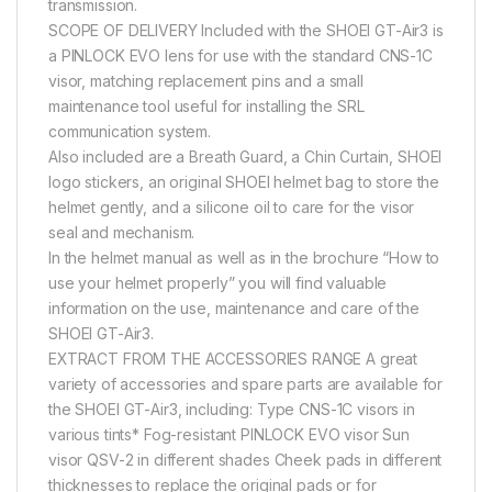
transmission.
SCOPE OF DELIVERY Included with the SHOEI GT-Air3 is
a PINLOCK EVO lens for use with the standard CNS-1C
visor, matching replacement pins and a small
maintenance tool useful for installing the SRL
communication system.
Also included are a Breath Guard, a Chin Curtain, SHOEI
logo stickers, an original SHOEI helmet bag to store the
helmet gently, and a silicone oil to care for the visor
seal and mechanism.
In the helmet manual as well as in the brochure “How to
use your helmet properly” you will find valuable
information on the use, maintenance and care of the
SHOEI GT-Air3.
EXTRACT FROM THE ACCESSORIES RANGE A great
variety of accessories and spare parts are available for
the SHOEI GT-Air3, including: Type CNS-1C visors in
various tints* Fog-resistant PINLOCK EVO visor Sun
visor QSV-2 in different shades Cheek pads in different
thicknesses to replace the original pads or for