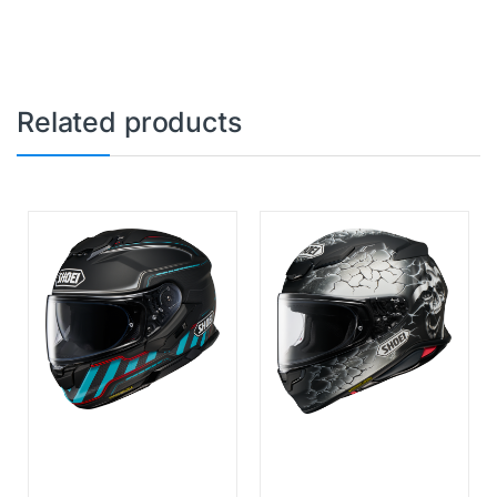
Related products