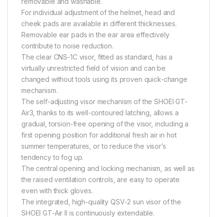
removable and washable.
For individual adjustment of the helmet, head and
cheek pads are available in different thicknesses.
Removable ear pads in the ear area effectively
contribute to noise reduction.
The clear CNS-1C visor, fitted as standard, has a
virtually unrestricted field of vision and can be
changed without tools using its proven quick-change
mechanism.
The self-adjusting visor mechanism of the SHOEI GT-
Air3, thanks to its well-contoured latching, allows a
gradual, torsion-free opening of the visor, including a
first opening position for additional fresh air in hot
summer temperatures, or to reduce the visor’s
tendency to fog up.
The central opening and locking mechanism, as well as
the raised ventilation controls, are easy to operate
even with thick gloves.
The integrated, high-quality QSV-2 sun visor of the
SHOEI GT-Air II is continuously extendable.