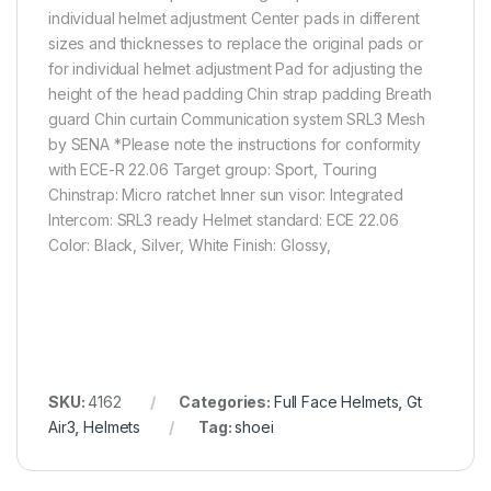
individual helmet adjustment Center pads in different
sizes and thicknesses to replace the original pads or
for individual helmet adjustment Pad for adjusting the
height of the head padding Chin strap padding Breath
guard Chin curtain Communication system SRL3 Mesh
by SENA *Please note the instructions for conformity
with ECE-R 22.06 Target group: Sport, Touring
Chinstrap: Micro ratchet Inner sun visor: Integrated
Intercom: SRL3 ready Helmet standard: ECE 22.06
Color: Black, Silver, White Finish: Glossy,
SKU:
4162
Categories:
Full Face Helmets
,
Gt
Air3
,
Helmets
Tag:
shoei