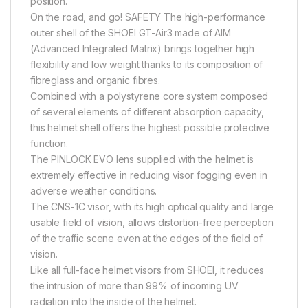
position.
On the road, and go! SAFETY The high-performance
outer shell of the SHOEI GT-Air3 made of AIM
(Advanced Integrated Matrix) brings together high
flexibility and low weight thanks to its composition of
fibreglass and organic fibres.
Combined with a polystyrene core system composed
of several elements of different absorption capacity,
this helmet shell offers the highest possible protective
function.
The PINLOCK EVO lens supplied with the helmet is
extremely effective in reducing visor fogging even in
adverse weather conditions.
The CNS-1C visor, with its high optical quality and large
usable field of vision, allows distortion-free perception
of the traffic scene even at the edges of the field of
vision.
Like all full-face helmet visors from SHOEI, it reduces
the intrusion of more than 99% of incoming UV
radiation into the inside of the helmet.