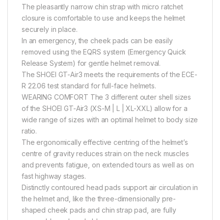
The pleasantly narrow chin strap with micro ratchet
closure is comfortable to use and keeps the helmet
securely in place.
In an emergency, the cheek pads can be easily
removed using the EQRS system (Emergency Quick
Release System) for gentle helmet removal.
The SHOEI GT-Air3 meets the requirements of the ECE-
R 22.06 test standard for full-face helmets.
WEARING COMFORT The 3 different outer shell sizes
of the SHOEI GT-Air3 (XS-M | L | XL-XXL) allow for a
wide range of sizes with an optimal helmet to body size
ratio.
The ergonomically effective centring of the helmet’s
centre of gravity reduces strain on the neck muscles
and prevents fatigue, on extended tours as well as on
fast highway stages.
Distinctly contoured head pads support air circulation in
the helmet and, like the three-dimensionally pre-
shaped cheek pads and chin strap pad, are fully