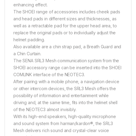
enhancing effect.
The SHOEI range of accessories includes cheek pads
and head pads in different sizes and thicknesses, as
well as a retractable pad for the upper head area, to
replace the original pads or to individually adjust the
helmet padding.
Also available are a chin strap pad, a Breath Guard and
a Chin Curtain.
The SENA SRL3 Mesh communication system from the
SHOEI accessory range can be inserted into the SHOEI
COMLINK interface of the NEOTEC3.
After pairing with a mobile phone, a navigation device
or other intercom devices, the SRL3 Mesh offers the
possibility of information and entertainment while
driving and, at the same time, fits into the helmet shell
of the NEOTEC3 almost invisibly.
With its high-end speakers, high-quality microphone
and sound system from harman/kardon®, the SRL3
Mesh delivers rich sound and crystal-clear voice