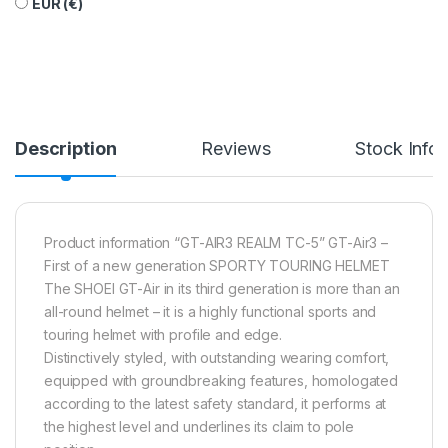
EUR (€)
Description
Reviews
Stock Info
Product information “GT-AIR3 REALM TC-5” GT-Air3 –
First of a new generation SPORTY TOURING HELMET
The SHOEI GT-Air in its third generation is more than an
all-round helmet – it is a highly functional sports and
touring helmet with profile and edge.
Distinctively styled, with outstanding wearing comfort,
equipped with groundbreaking features, homologated
according to the latest safety standard, it performs at
the highest level and underlines its claim to pole