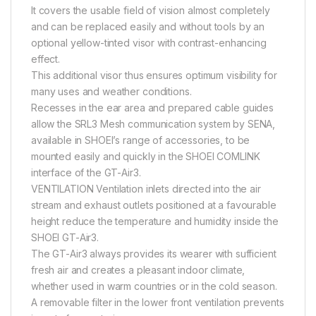
It covers the usable field of vision almost completely
and can be replaced easily and without tools by an
optional yellow-tinted visor with contrast-enhancing
effect.
This additional visor thus ensures optimum visibility for
many uses and weather conditions.
Recesses in the ear area and prepared cable guides
allow the SRL3 Mesh communication system by SENA,
available in SHOEI’s range of accessories, to be
mounted easily and quickly in the SHOEI COMLINK
interface of the GT-Air3.
VENTILATION Ventilation inlets directed into the air
stream and exhaust outlets positioned at a favourable
height reduce the temperature and humidity inside the
SHOEI GT-Air3.
The GT-Air3 always provides its wearer with sufficient
fresh air and creates a pleasant indoor climate,
whether used in warm countries or in the cold season.
A removable filter in the lower front ventilation prevents