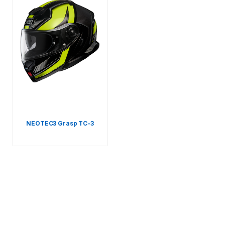
NEOTEC3 Grasp TC-3