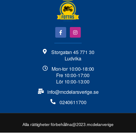
Storgatan 45 771 30
Ludvika
Mon-tor 10:00-18:00
Fre 10:00-17:00
Lör 10:00-13:00
info@mcdelarsverige.se​
0240611700
Alla rättigheter förbehållna@2023.mcdelarverige