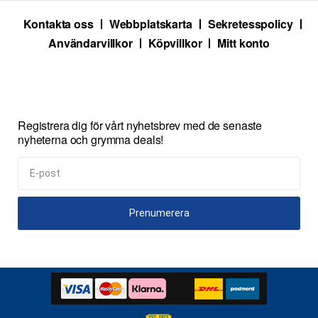
Kontakta oss
Webbplatskarta
Sekretesspolicy
Användarvillkor
Köpvillkor
Mitt konto
Registrera dig för vårt nyhetsbrev med de senaste
nyheterna och grymma deals!
Prenumerera