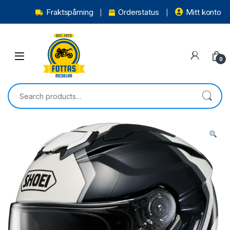
Fraktspårning
Orderstatus
Mitt konto
0