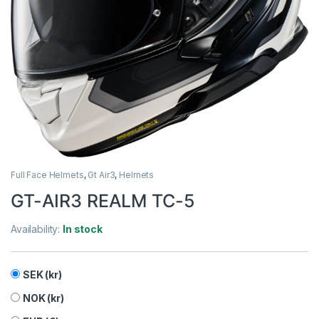
Full Face Helmets
,
Gt Air3
,
Helmets
GT-AIR3 REALM TC-5
Availability:
In stock
SEK (kr)
NOK (kr)