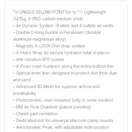
“\n UNIQUE SELLING POINTS\n \n “:”- Lightweight
(1475g: X-PRO carbon medium shell)
– Air Dynamic System -9 inlets and 4 outlets air-vents
– Double D-Ring buckle in Peraluman (durable
aluminium-magnesium alloy)
– Magnetic X-LOCK Chin strap system
– X-Hidro Strap (to secure hydration tube in place)
– Anti-vibration EPS system
– X-Foam crash bumpers along the entire bottom trim
– Special inner liner designed to protect skin from dust
and sand
– Advanced 3D Mesh for superior airflow and
breathability
– Photochromic visor included (only in some models)
– Mid Air Flow Chamber (patent pending)
– Cheek pad ventilation
– Dedicated slot for universal intercom clamp mounts
– Aerodynamic Peak, with adjustable multi-position