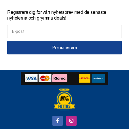
Registrera dig för vårt nyhetsbrev med de senaste
nyheterna och grymma deals!
Prenumerera