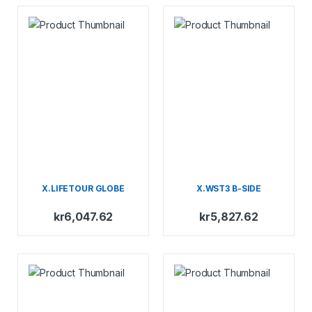
X.LIFETOUR GLOBE
X.WST3 B-SIDE
kr
6,047.62
kr
5,827.62