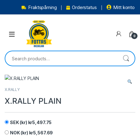
Fraktspårning
Orderstatus
Mitt konto
0
X.RALLY
X.RALLY PLAIN
SEK (kr)
kr
5,497.75
NOK (kr)
kr
5,567.69