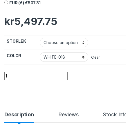
EUR (€)
€
507.31
kr
5,497.75
STORLEK
COLOR
Clear
Description
Reviews
Stock Info