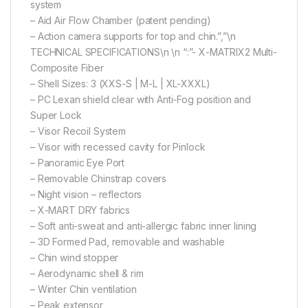
system
– Aid Air Flow Chamber (patent pending)
– Action camera supports for top and chin.”,”\n
TECHNICAL SPECIFICATIONS\n \n “:”- X-MATRIX2 Multi-
Composite Fiber
– Shell Sizes: 3 (XXS-S | M-L | XL-XXXL)
– PC Lexan shield clear with Anti-Fog position and
Super Lock
– Visor Recoil System
– Visor with recessed cavity for Pinlock
– Panoramic Eye Port
– Removable Chinstrap covers
– Night vision – reflectors
– X-MART DRY fabrics
– Soft anti-sweat and anti-allergic fabric inner lining
– 3D Formed Pad, removable and washable
– Chin wind stopper
– Aerodynamic shell & rim
– Winter Chin ventilation
– Peak extensor