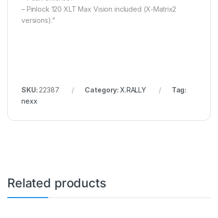
– Pinlock 120 XLT Max Vision included (X-Matrix2
versions).”
SKU:
22387
Category:
X.RALLY
Tag:
nexx
Related products