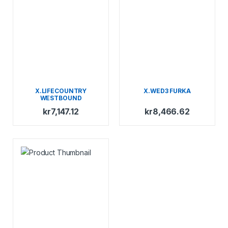
X.LIFECOUNTRY
X.WED3 FURKA
WESTBOUND
kr
7,147.12
kr
8,466.62