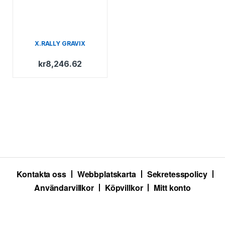
X.RALLY GRAVIX
kr
8,246.62
Kontakta oss
Webbplatskarta
Sekretesspolicy
Användarvillkor
Köpvillkor
Mitt konto