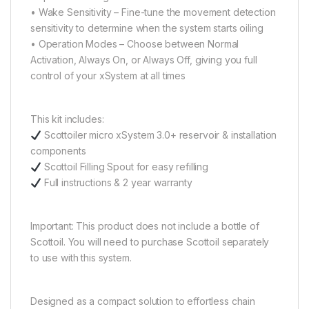
• Wake Sensitivity – Fine-tune the movement detection
sensitivity to determine when the system starts oiling
• Operation Modes – Choose between Normal
Activation, Always On, or Always Off, giving you full
control of your xSystem at all times
This kit includes:
Scottoiler micro xSystem 3.0+ reservoir & installation
components
Scottoil Filling Spout for easy refilling
Full instructions & 2 year warranty
Important: This product does not include a bottle of
Scottoil. You will need to purchase Scottoil separately
to use with this system.
Designed as a compact solution to effortless chain