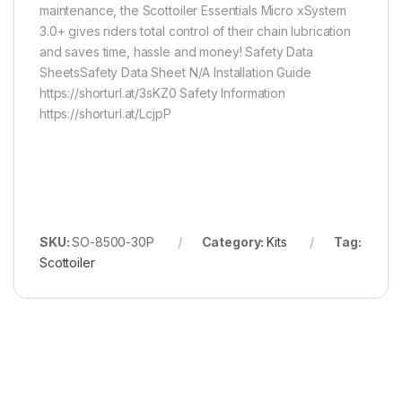
maintenance, the Scottoiler Essentials Micro xSystem
3.0+ gives riders total control of their chain lubrication
and saves time, hassle and money! Safety Data
SheetsSafety Data Sheet N/A Installation Guide
https://shorturl.at/3sKZ0 Safety Information
https://shorturl.at/LcjpP
SKU:
SO-8500-30P
Category:
Kits
Tag:
Scottoiler