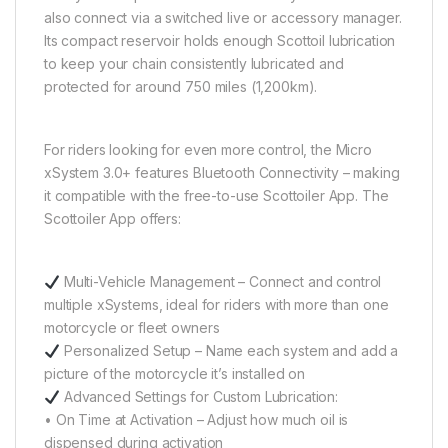
also connect via a switched live or accessory manager.
Its compact reservoir holds enough Scottoil lubrication
to keep your chain consistently lubricated and
protected for around 750 miles (1,200km).
For riders looking for even more control, the Micro
xSystem 3.0+ features Bluetooth Connectivity – making
it compatible with the free-to-use Scottoiler App. The
Scottoiler App offers:
Multi-Vehicle Management – Connect and control
multiple xSystems, ideal for riders with more than one
motorcycle or fleet owners
Personalized Setup – Name each system and add a
picture of the motorcycle it’s installed on
Advanced Settings for Custom Lubrication:
• On Time at Activation – Adjust how much oil is
dispensed during activation