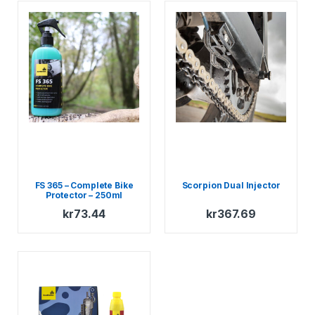
FS 365 – Complete Bike
Scorpion Dual Injector
Protector – 250ml
Compact Spray
kr
73.44
kr
367.69