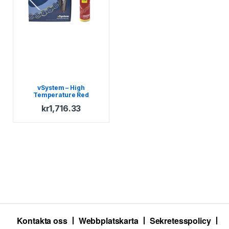
vSystem – High
Temperature Red
Scottoil
kr
1,716.33
Kontakta oss
Webbplatskarta
Sekretesspolicy