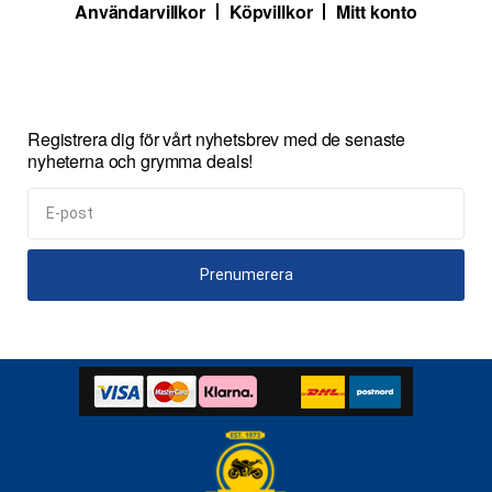
Användarvillkor
Köpvillkor
Mitt konto
Registrera dig för vårt nyhetsbrev med de senaste
nyheterna och grymma deals!
Prenumerera