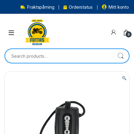
Fraktspårning
Orderstatus
Mitt konto
0