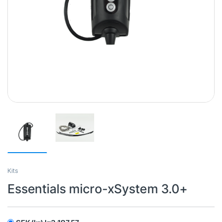
Kits
Essentials micro-xSystem 3.0+