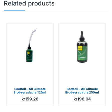
Related products
Scottoil – All Climate
Scottoil – All Climate
Biodegradable 125ml
Biodegradable 250ml
kr
159.26
kr
196.04