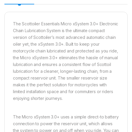
The Scottoiler Essentials Micro xSystem 3.0+ Electronic
Chain Lubrication System is the ultimate compact
version of Scottoiler’s most advanced automatic chain
oiler yet, the xSystem 3.0+. Built to keep your
motorcycle chain lubricated and protected as you ride,
the Micro xSystem 3.0+ eliminates the hassle of manual
lubrication and ensures a consistent flow of Scottoil
lubrication for a cleaner, longer-lasting chain, from a
compact reservoir unit. The smaller reservoir size
makes it the perfect solution for motorcycles with
limited installation space and for commuters or riders
enjoying shorter journeys.
The Micro xSystem 3.0+ uses a simple direct-to battery
connection to power the reservoir unit, which allows
the system to power on and off when you ride. You can