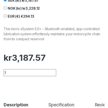
SEK (kr)
kr
3,187.57
NOK (kr)
kr
3,228.12
EUR (€)
€
294.13
The micro xSystem 3.0+ – Bluetooth-enabled, app-controlled
lubrication system effortlessly maintains your motorcycle chain
from its compact reservoir
kr
3,187.57
Description
Specification
Revie