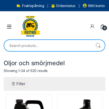
Fraktspårning
Orderstatus
Mitt konto
0
Oljor och smörjmedel
Showing 1–24 of 620 results
☰ Filter