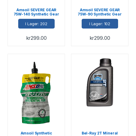
Amsoil SEVERE GEAR
Amsoil SEVERE GEAR
75W-140 Synthetic Gear
75W-90 Synthetic Gear
Lube 946ml
Lube 946ml
I Lager: 202
I Lager: 102
kr
299.00
kr
299.00
Amsoil Synthetic
Bel-Ray 2T Mineral