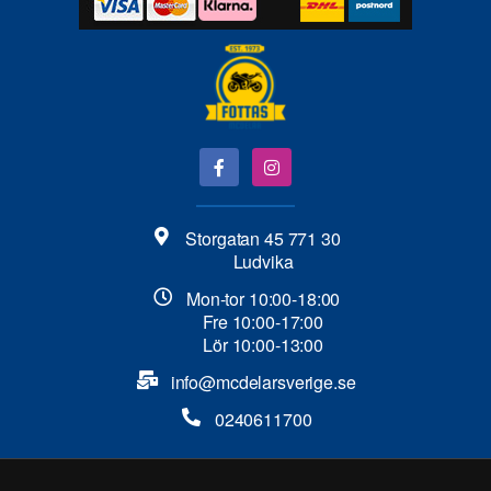
Storgatan 45 771 30
Ludvika
Mon-tor 10:00-18:00
Fre 10:00-17:00
Lör 10:00-13:00
info@mcdelarsverige.se​
0240611700