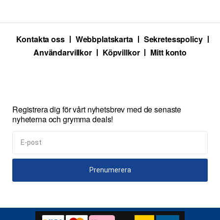
Kontakta oss
Webbplatskarta
Sekretesspolicy
Användarvillkor
Köpvillkor
Mitt konto
Registrera dig för vårt nyhetsbrev med de senaste
nyheterna och grymma deals!
Prenumerera