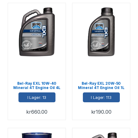
Bel-Ray EXL 10W-40
Bel-Ray EXL 20W-50
Mineral 4T Engine Oil 4L
Mineral 4T Engine Oil 1L
I Lager: 13
I Lager: 113
kr
660.00
kr
190.00