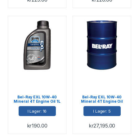
Bel-Ray EXL 10W-40
Bel-Ray EXL 10W-40
Mineral 4T Engine Oil 1L
Mineral 4T Engine Oil
208L
I Lager: 16
I Lager: 5
kr
190.00
kr
27,195.00