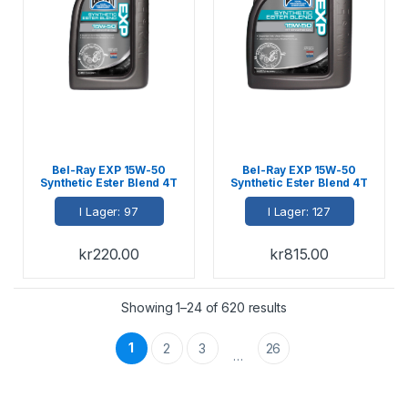
Bel-Ray EXP 15W-50
Bel-Ray EXP 15W-50
Synthetic Ester Blend 4T
Synthetic Ester Blend 4T
Engine Oil 1L
Engine Oil 4L
I Lager: 97
I Lager: 127
kr
220.00
kr
815.00
Showing 1–24 of 620 results
1
2
3
26
…