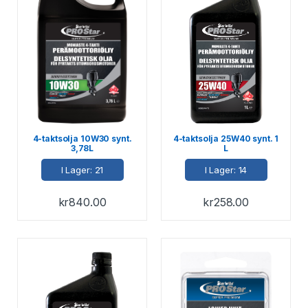
4-taktsolja 10W30 synt.
4-taktsolja 25W40 synt. 1
3,78L
L
I Lager: 21
I Lager: 14
kr
840.00
kr
258.00