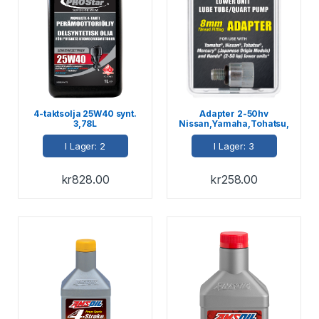
4-taktsolja 25W40 synt.
Adapter 2-50hv
3,78L
Nissan,Yamaha,Tohatsu,
Honda
I Lager: 2
I Lager: 3
kr
828.00
kr
258.00