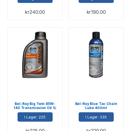
kr
240.00
kr
190.00
Bel-Ray Big Twin 85W-
Bel-Ray Blue Tac Chain
140 Transmission Oil 1L
Lube 400ml
I Lager: 225
I Lager: 335
kr
225.00
kr
220.00