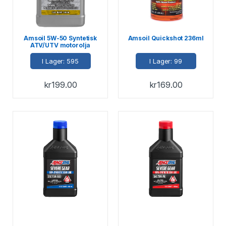
Amsoil 5W-50 Syntetisk
Amsoil Quickshot 236ml
ATV/UTV motorolja
946ml
I Lager: 595
I Lager: 99
kr
199.00
kr
169.00