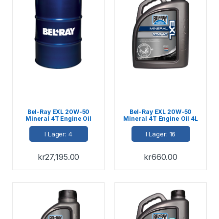
Bel-Ray EXL 20W-50
Bel-Ray EXL 20W-50
Mineral 4T Engine Oil
Mineral 4T Engine Oil 4L
208L
I Lager: 4
I Lager: 16
kr
27,195.00
kr
660.00