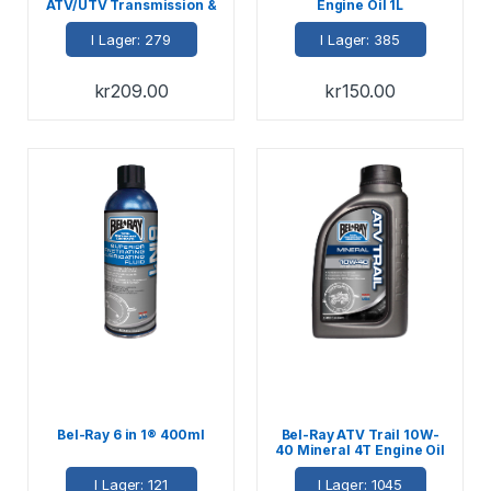
ATV/UTV Transmission &
Engine Oil 1L
Differential Fluid 946ml
I Lager: 279
I Lager: 385
kr
209.00
kr
150.00
Bel-Ray 6 in 1® 400ml
Bel-Ray ATV Trail 10W-
40 Mineral 4T Engine Oil
1L
I Lager: 121
I Lager: 1045