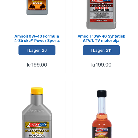
Amsoil 0W-40 Formula
Amsoil 10W-40 Syntetisk
4-Stroke® Power Sports
ATV/UTV motorolja
Oil 946ml
946ml
I Lager: 26
I Lager: 211
kr
199.00
kr
199.00